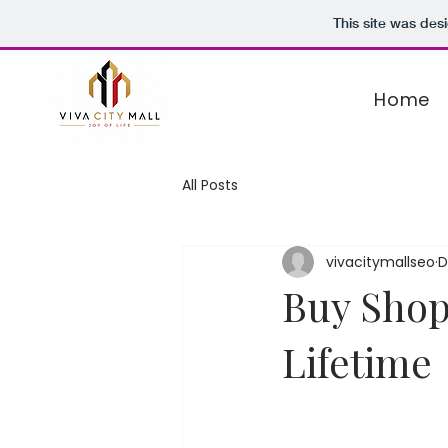
This site was des
Home
All Posts
vivacitymallseo
D
Buy Shop
Lifetime