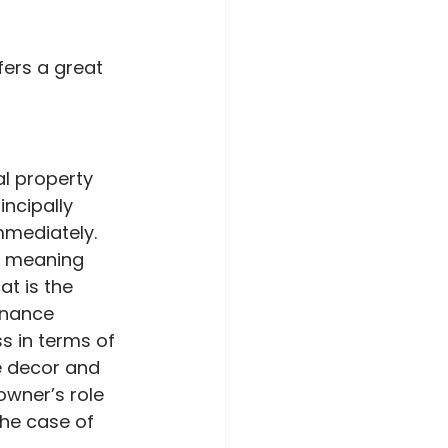
fers a great 
l property 
ncipally 
mmediately. 
y, meaning 
t is the 
enance 
 in terms of 
e decor and 
owner’s role 
the case of 