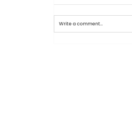
Write a comment...
Vivacity Mall Jaipur – The
Ultimate Entertainment &
Shopping Destination