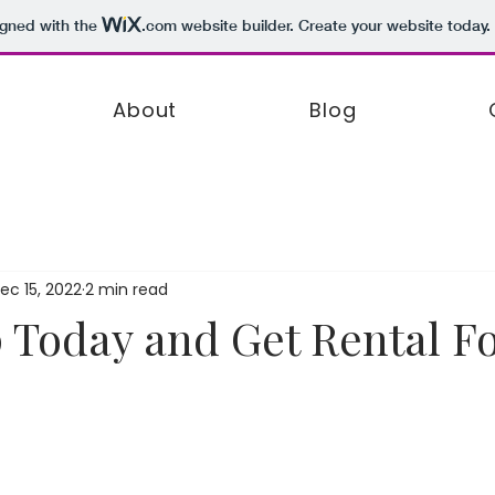
igned with the
.com
website builder. Create your website today.
About
Blog
ec 15, 2022
2 min read
 Today and Get Rental F