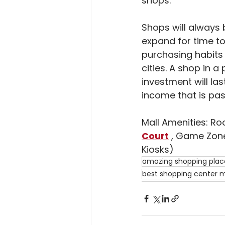
shops.
Shops will always 
expand for time to
purchasing habits o
cities. A shop in a
investment will las
income that is pas
Mall Amenities: Ro
Court
 , Game Zone
Kiosks)
amazing shopping place
best shopping center ma