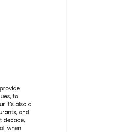
provide 
ues, to 
 it’s also a 
urants, and 
t decade, 
all when 