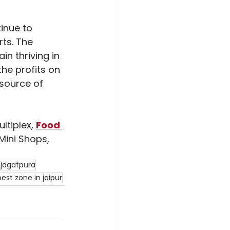
inue to 
ts. The 
in thriving in 
the profits on 
 source of 
tiplex, 
Food 
Mini Shops, 
 jagatpura
best zone in jaipur