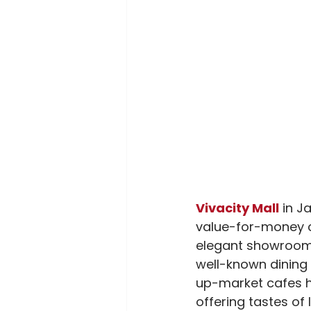
Vivacity Mall
 in J
value-for-money cl
elegant showrooms a
well-known dining 
up-market cafes h
offering tastes of