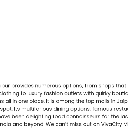
aipur provides numerous options, from shops that 
othing to luxury fashion outlets with quirky boutiq
ll in one place. It is among the top malls in Jaipur
spot. Its multifarious dining options, famous resta
ave been delighting food connoisseurs for the las
 India and beyond. We can’t miss out on VivaCity M