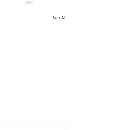
See All