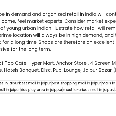
be in demand and organized retail in India will cont
 come, feel market experts. Consider market exper
f young urban Indian illustrate how retail will rema
 prime location will always be in high demand, and 
t for a long time. Shops are therefore an excellent
sive for the long term.
of Top Cafe. Hyper Mart, Anchor Store , 4 Screen Mul
, Hotels.Banquet, Disc, Pub, Lounge, Jaipur Bazar (
s in jaipur
best mall in jaipur
best shopping mall in jaipur
malls in
ll in jaipur
kids play area in jaippur
most luxurious mall in jaipur.