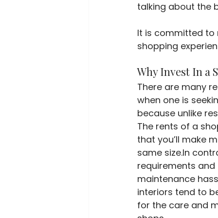
talking about the 
It is committed to 
shopping experienc
Why Invest In a 
There are many re
when one is seekin
because unlike res
The rents of a sho
that you’ll make 
same size.In contr
requirements and 
maintenance hassle
interiors tend to b
for the care and ma