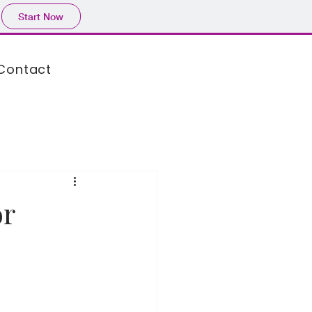
Start Now
Contact
or