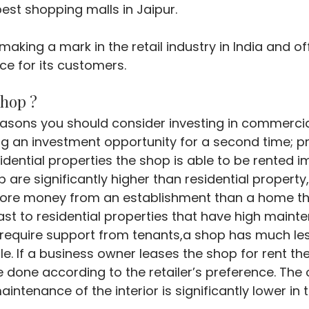
best shopping malls in Jaipur.
making a mark in the retail industry in India and of
e for its customers.
Shop ?
asons you should consider investing in commercia
g an investment opportunity for a second time; pri
idential properties the shop is able to be rented i
p are significantly higher than residential propert
more money from an establishment than a home tha
ast to residential properties that have high maint
require support from tenants,a shop has much less
. If a business owner leases the shop for rent th
e done according to the retailer’s preference. The 
intenance of the interior is significantly lower in 