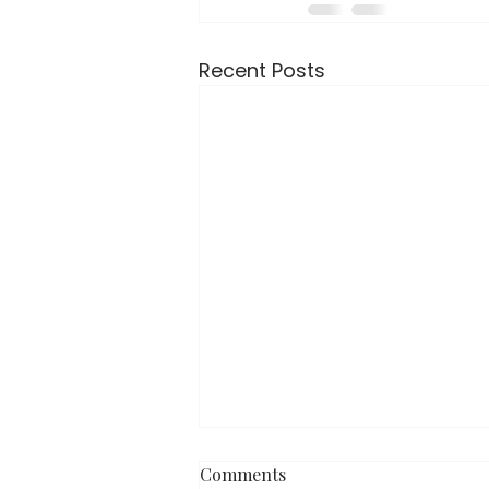
Recent Posts
Comments